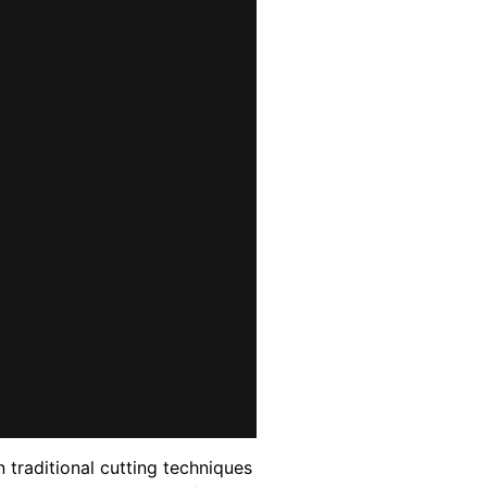
 traditional cutting techniques