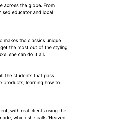
e across the globe. From
gnised educator and local
she makes the classics unique
get the most out of the styling
e, she can do it all.
l the students that pass
e products, learning how to
t, with real clients using the
omade, which she calls ‘Heaven