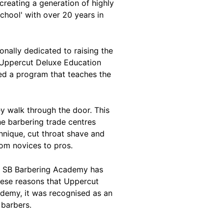
reating a generation of highly
chool' with over 20 years in
onally dedicated to raising the
n Uppercut Deluxe Education
ed a program that teaches the
y walk through the door. This
he barbering trade centres
chnique, cut throat shave and
rom novices to pros.
m, SB Barbering Academy has
these reasons that Uppercut
ademy, it was recognised as an
 barbers.