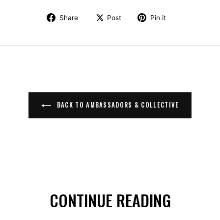
Share on Facebook
Post on X
Pin on Pinte
Share
Post
Pin it
BACK TO AMBASSADORS & COLLECTIVE
CONTINUE READING