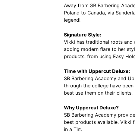
Away from SB Barbering Academ
Poland to Canada, via Sunderlan
legend!
Signature Style:
Vikki has traditional roots and
adding modern flare to her sty
products, from using Easy Hold
Time with Uppercut Deluxe:
SB Barbering Academy and Upper
through the college have been 
best use them on their clients.
Why Uppercut Deluxe?
SB Barbering Academy provides 
best products available. Vikki 
in a Tin’.