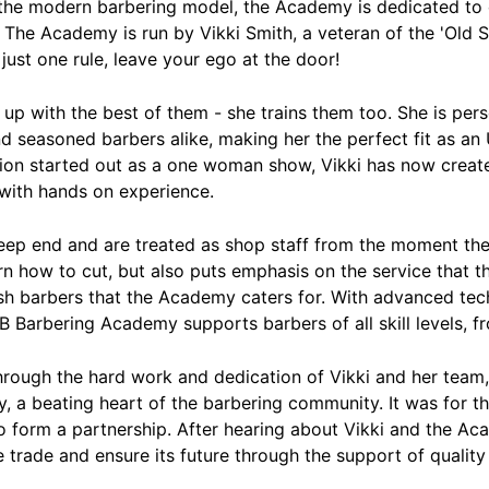
the modern barbering model, the Academy is dedicated to c
 The Academy is run by Vikki Smith, a veteran of the 'Old S
ust one rule, leave your ego at the door!
up with the best of them - she trains them too. She is pers
and seasoned barbers alike, making her the perfect fit as a
on started out as a one woman show, Vikki has now creat
 with hands on experience.
eep end and are treated as shop staff from the moment the
rn how to cut, but also puts emphasis on the service that t
resh barbers that the Academy caters for. With advanced te
B Barbering Academy supports barbers of all skill levels, f
rough the hard work and dedication of Vikki and her tea
ay, a beating heart of the barbering community. It was for 
 form a partnership. After hearing about Vikki and the Ac
 trade and ensure its future through the support of quality