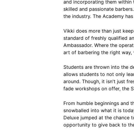
and incorporating them within 
skilled and passionate barbers.
the industry. The Academy has j
Vikki does more than just keep 
standard of freshly qualified 
Ambassador. Where the operati
art of barbering the right way,
Students are thrown into the d
allows students to not only lea
around. Though, it isn't just f
fade workshops on offer, the S
From humble beginnings and th
snowballed into what it is tod
Deluxe jumped at the chance to
opportunity to give back to the