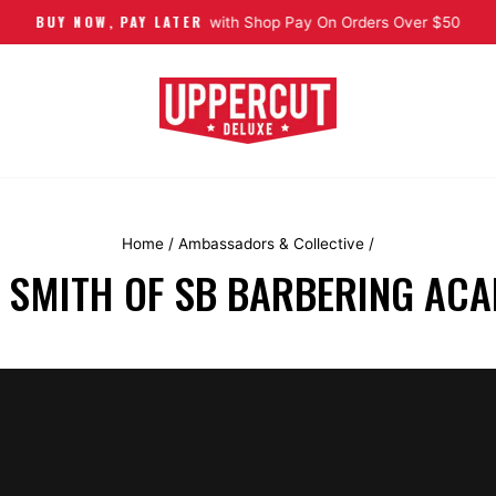
BUY NOW, PAY LATER
Pause slideshow
with Shop Pay On Orders Over $50
Home
/
Ambassadors & Collective
/
I SMITH OF SB BARBERING AC