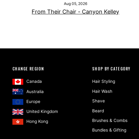
Aug 05, 2026
From Their Chair - Canyon Kelley
CHANGE REGION
SHOP BY CATEGORY
Canada
Hair Styling
Hair Wash
Australia
Shave
Europe
Beard
United Kingdom
Brushes & Combs
Hong Kong
Bundles & Gifting