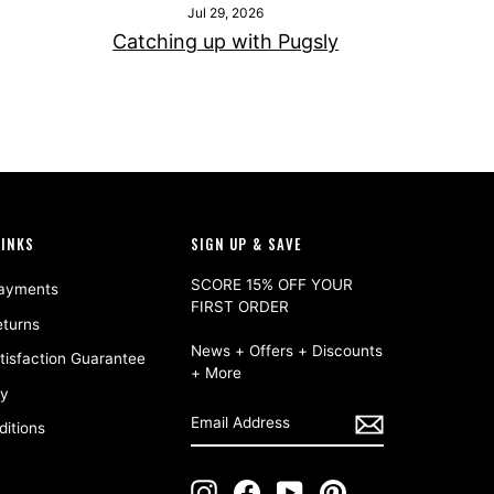
Jul 29, 2026
Catching up with Pugsly
LINKS
SIGN UP & SAVE
SCORE 15% OFF YOUR
Payments
FIRST ORDER
eturns
News + Offers + Discounts
isfaction Guarantee
+ More
cy
ENTER
SUBSCRIBE
EMAIL
itions
ADDRESS
Instagram
Facebook
YouTube
Pinterest