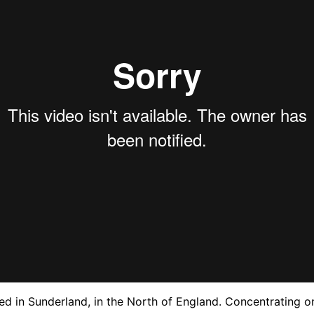
d in Sunderland, in the North of England. Concentrating on