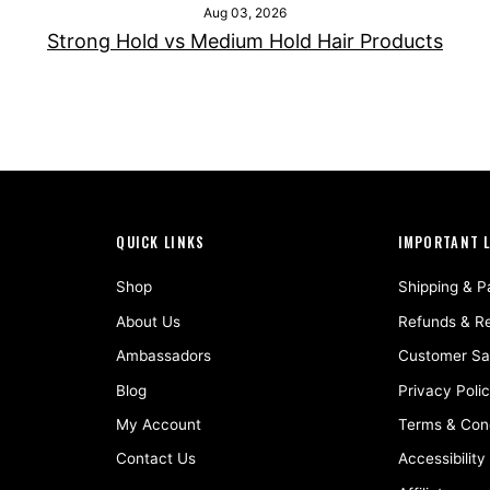
Aug 03, 2026
Strong Hold vs Medium Hold Hair Products
QUICK LINKS
IMPORTANT 
Shop
Shipping & 
About Us
Refunds & R
Ambassadors
Customer Sat
Blog
Privacy Poli
My Account
Terms & Cond
Contact Us
Accessibility