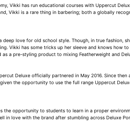
y, Vikki has run educational courses with Uppercut Delux
d, Vikki is a rare thing in barbering; both a globally reco
 a deep love for old school style. Though, in true fashion, 
ling. Vikki has some tricks up her sleeve and knows how to 
 as a pre-styling product to mixing Featherweight and Delux
cut Deluxe officially partnered in May 2016. Since then al
given the opportunity to use the full range Uppercut Delux
the opportunity to students to learn in a proper environmen
fell in love with the brand after stumbling across Deluxe P