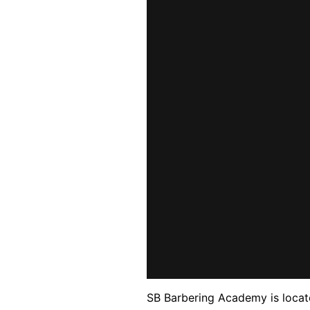
SB Barbering Academy is locate