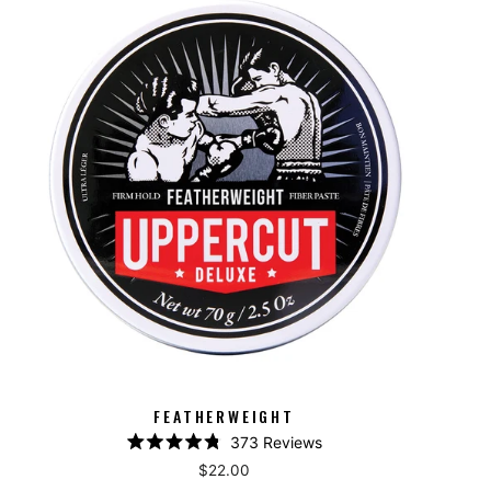
FEATHERWEIGHT
373
Reviews
Rated
$22.00
4.8
out