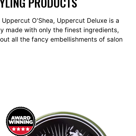
TYLING PRODUCTS
ly Uppercut O'Shea, Uppercut Deluxe is a
y made with only the finest ingredients,
out all the fancy embellishments of salon