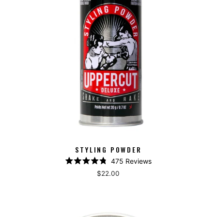
STYLING POWDER
475
Reviews
Rated
$22.00
4.8
out
of
5
stars