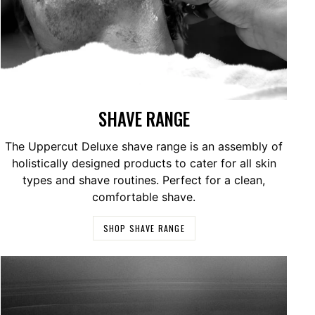
SHAVE RANGE
The Uppercut Deluxe shave range is an assembly of
holistically designed products to cater for all skin
types and shave routines. Perfect for a clean,
comfortable shave.
SHOP SHAVE RANGE