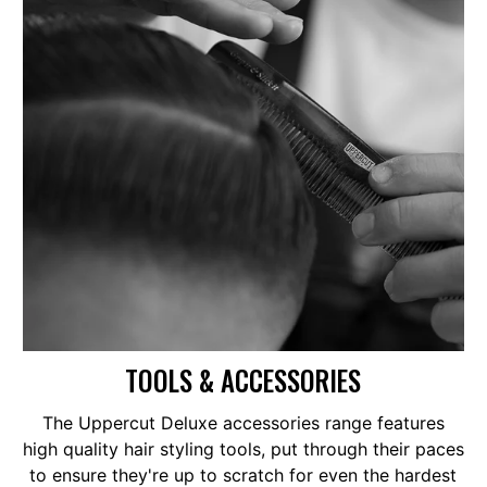
TOOLS & ACCESSORIES
The Uppercut Deluxe accessories range features
high quality hair styling tools, put through their paces
to ensure they're up to scratch for even the hardest