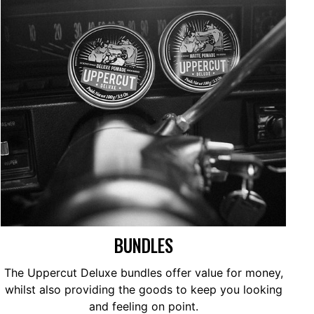
BUNDLES
The Uppercut Deluxe bundles offer value for money,
whilst also providing the goods to keep you looking
and feeling on point.