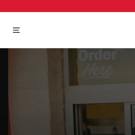
SITE NAVIGATION
AVAILABLE NOW