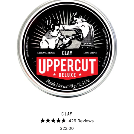
CLAY
426
Reviews
Rated
$22.00
4.7
out