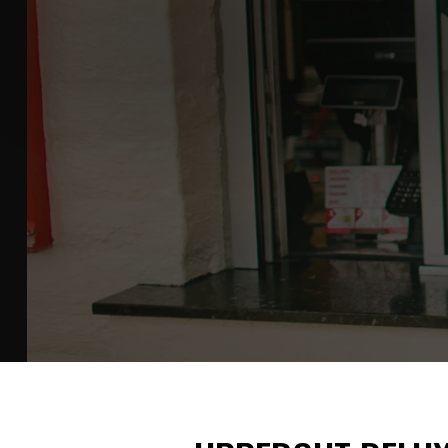
HEADLINER 
Clean, wearable pieces that don't need e
SHOP THE COLLECTION