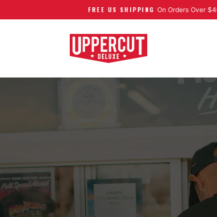
FREE US SHIPPING
Pause slideshow
On Orders Over $40
UPPERCUT DELUXE