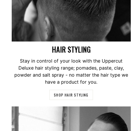
HAIR STYLING
Stay in control of your look with the Uppercut
Deluxe hair styling range; pomades, paste, clay,
powder and salt spray - no matter the hair type we
have a product for you.
SHOP HAIR STYLING