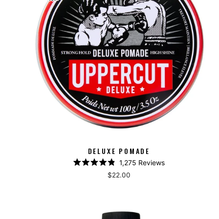
DELUXE POMADE
1,275
Reviews
Rated
$22.00
4.9
out
of
5
stars