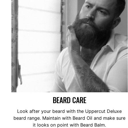
BEARD CARE
Look after your beard with the Uppercut Deluxe
beard range. Maintain with Beard Oil and make sure
it looks on point with Beard Balm.