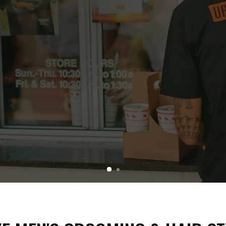
CAPSULE
xplaining.