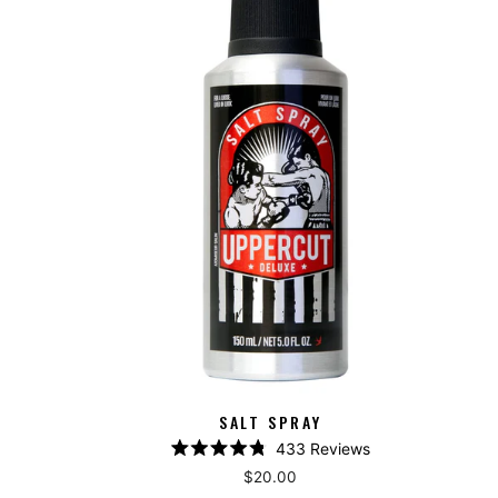
SALT SPRAY
433
Reviews
Rated
$20.00
4.8
out