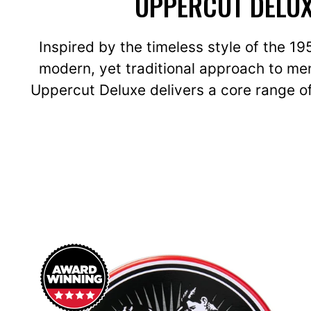
UPPERCUT DELUX
Inspired by the timeless style of the 1
modern, yet traditional approach to men
Uppercut Deluxe delivers a core range of