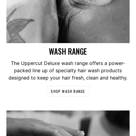
WASH RANGE
The Uppercut Deluxe wash range offers a power-
packed line up of specialty hair wash products
designed to keep your hair fresh, clean and healthy.
SHOP WASH RANGE