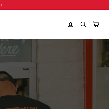
LOG IN
SEARCH
CART