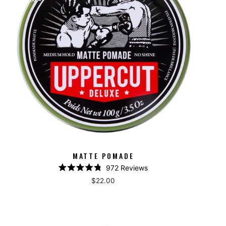
MATTE POMADE
972
Reviews
Rated
$22.00
4.8
out
of
5
stars