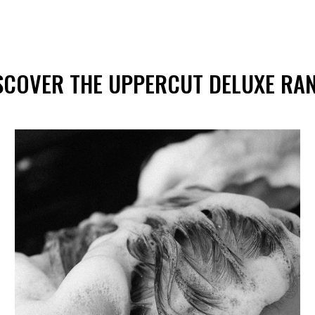
of
5
stars
SCOVER THE UPPERCUT DELUXE RA