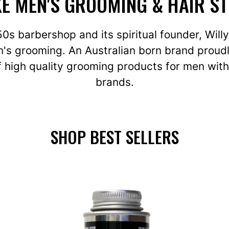
E MEN'S GROOMING & HAIR S
950s barbershop and its spiritual founder, Wil
's grooming. An Australian born brand proudl
 high quality grooming products for men with
brands.
SHOP BEST SELLERS