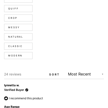
QUIFF
CROP
MESSY
NATURAL
CLASSIC
MODERN
Loading...
24 reviews
SORT
lynnetta w.
Verified Buyer
I recommend this product
Age Range