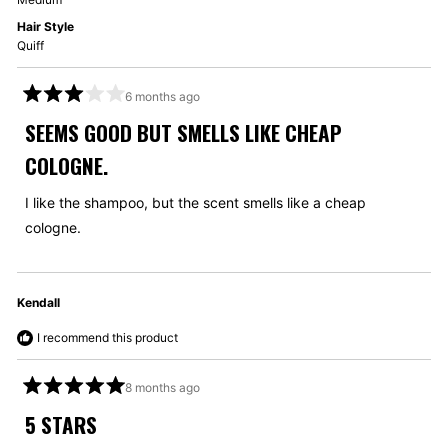
Hair Style
Quiff
6 months ago
Rated
3
SEEMS GOOD BUT SMELLS LIKE CHEAP
out
of
COLOGNE.
5
stars
I like the shampoo, but the scent smells like a cheap
cologne.
Kendall
I recommend this product
8 months ago
Rated
5
5 STARS
out
of