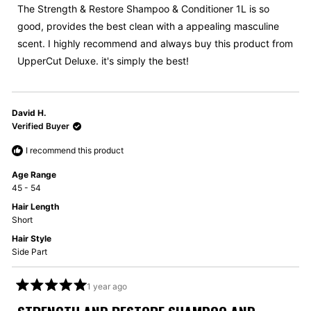
5
The Strength & Restore Shampoo & Conditioner 1L is so
stars
good, provides the best clean with a appealing masculine
scent. I highly recommend and always buy this product from
UpperCut Deluxe. it's simply the best!
David H.
Verified Buyer
I recommend this product
Age Range
45 - 54
Hair Length
Short
Hair Style
Side Part
1 year ago
Rated
5