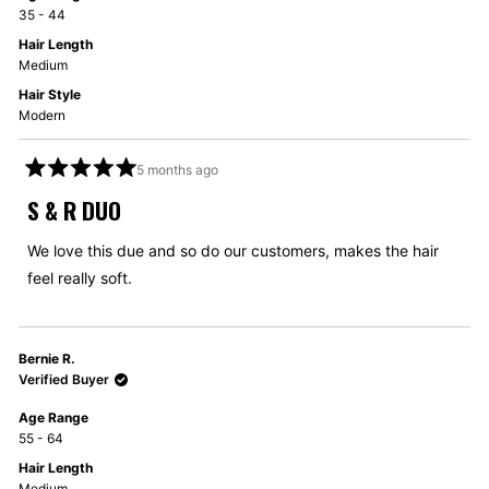
35 - 44
Hair Length
Medium
Hair Style
Modern
5 months ago
Rated
5
S & R DUO
out
of
5
We love this due and so do our customers, makes the hair
stars
feel really soft.
Bernie R.
Verified Buyer
Age Range
55 - 64
Hair Length
Medium