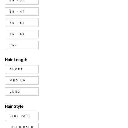
25 - 34
35 - 44
45 - 54
55 - 64
65+
Hair Length
Hair
SHORT
Length
MEDIUM
LONG
Hair Style
Hair
SIDE PART
Style
SLICK BACK