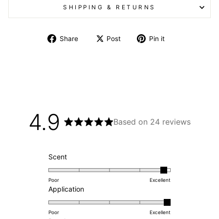
SHIPPING & RETURNS
Share on Facebook
Post on X
Pin on Pintere
Share
Post
Pin it
4.9
Based on 24 reviews
Rated
4.9
out
of
Rated
Scent
5
4.8
stars
on
Poor
Excellent
a
Rated
Application
scale
5.0
of
on
Poor
Excellent