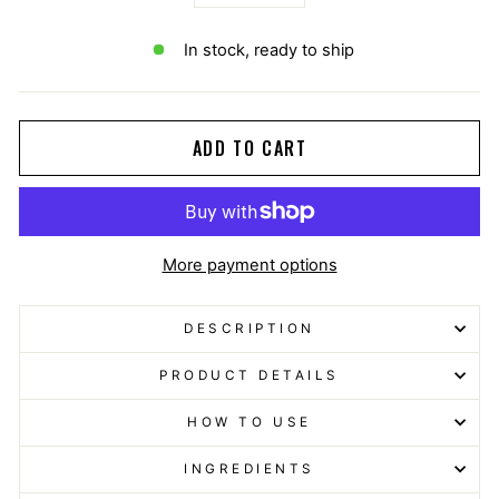
−
+
In stock, ready to ship
ADD TO CART
More payment options
DESCRIPTION
PRODUCT DETAILS
HOW TO USE
INGREDIENTS