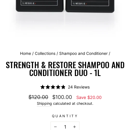
Home
/
Collections
/
Shampoo and Conditioner
/
STRENGTH & RESTORE SHAMPOO AND
CONDITIONER DUO - 1L
Click
24
Reviews
Rated
to
4.9
Regular price
Sale price
$120.00
$100.00
Save $20.00
scroll
out
of
Shipping
calculated at checkout.
to
5
stars
reviews
QUANTITY