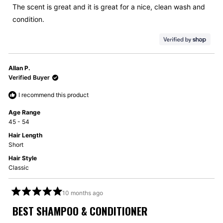
5
The scent is great and it is great for a nice, clean wash and
stars
condition.
Allan P.
Verified Buyer
I recommend this product
Age Range
45 - 54
Hair Length
Short
Hair Style
Classic
10 months ago
Rated
5
BEST SHAMPOO & CONDITIONER
out
of