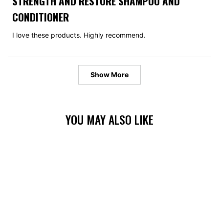
STRENGTH AND RESTORE SHAMPOO AND
out
of
CONDITIONER
5
stars
I love these products. Highly recommend.
Loading...
Show More
YOU MAY ALSO LIKE
BUNDLE & SAVE